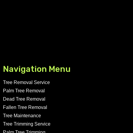
Navigation Menu
Tree Removal Service
Palm Tree Removal
Dead Tree Removal
Fallen Tree Removal
Tree Maintenance
Tree Trimming Service
Palm Tree Trimming