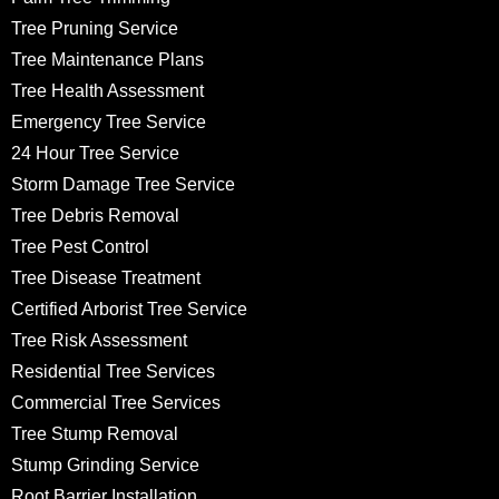
Tree Pruning Service
Tree Maintenance Plans
Tree Health Assessment
Emergency Tree Service
24 Hour Tree Service
Storm Damage Tree Service
Tree Debris Removal
Tree Pest Control
Tree Disease Treatment
Certified Arborist Tree Service
Tree Risk Assessment
Residential Tree Services
Commercial Tree Services
Tree Stump Removal
Stump Grinding Service
Root Barrier Installation