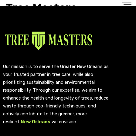
Tree Masters
Our mission is to serve the Greater New Orleans as
your trusted partner in tree care, while also
prioritizing sustainability and environmental
responsibility. Through our expertise, we aim to
enhance the health and longevity of trees, reduce
waste through eco-friendly techniques, and
actively contribute to the greener, more
resilient
New Orleans
we envision.