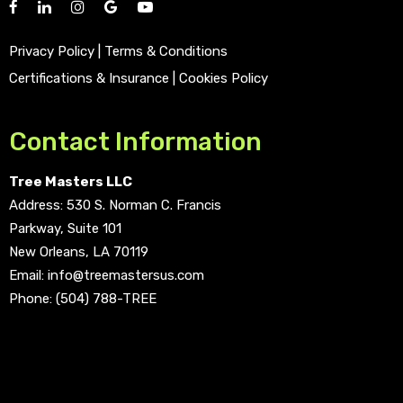
Privacy Policy
|
Terms & Conditions
Certifications & Insurance
|
Cookies Policy
Contact Information
Tree Masters LLC
Address:
530 S. Norman C. Francis
Parkway, Suite 101
New Orleans, LA 70119
Email:
info@treemastersus.com
Phone:
(504) 788-TREE