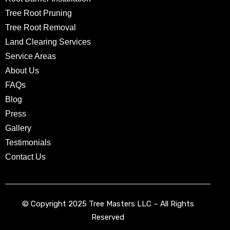
Tree Root Pruning
Tree Root Removal
Land Clearing Services
Service Areas
About Us
FAQs
Blog
Press
Gallery
Testimonials
Contact Us
© Copyright 2025 Tree Masters LLC – All Rights
Reserved