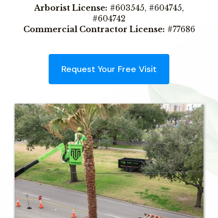
Arborist License:
#603545, #604745,
#604742
Commercial Contractor License:
#77686
Request Your Free Visit