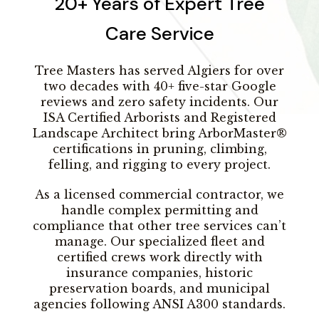
20+ Years of Expert Tree
Care Service
Tree Masters has served Algiers for over
two decades with 40+ five-star Google
reviews and zero safety incidents. Our
ISA Certified Arborists and Registered
Landscape Architect bring ArborMaster®
certifications in pruning, climbing,
felling, and rigging to every project.
As a licensed commercial contractor, we
handle complex permitting and
compliance that other tree services can’t
manage. Our specialized fleet and
certified crews work directly with
insurance companies, historic
preservation boards, and municipal
agencies following ANSI A300 standards.