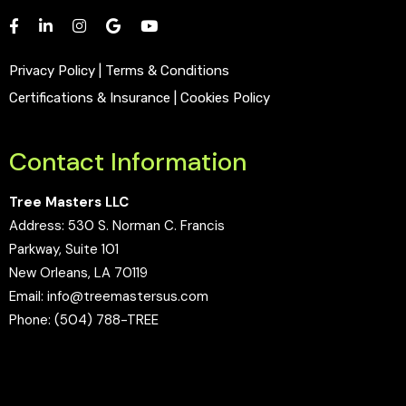
Privacy Policy
|
Terms & Conditions
Certifications & Insurance
|
Cookies Policy
Contact Information
Tree Masters LLC
Address:
530 S. Norman C. Francis
Parkway, Suite 101
New Orleans, LA 70119
Email:
info@treemastersus.com
Phone:
(504) 788-TREE