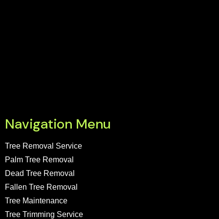
Navigation Menu
Tree Removal Service
Palm Tree Removal
Dead Tree Removal
Fallen Tree Removal
Tree Maintenance
Tree Trimming Service