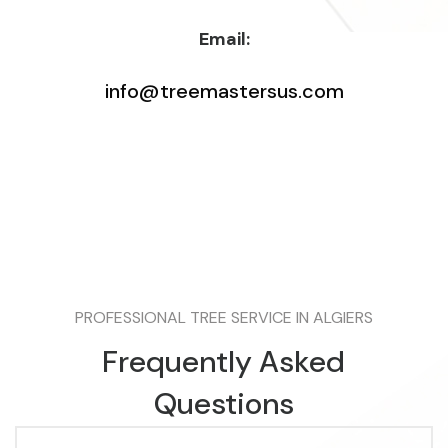
Email:
info@treemastersus.com
PROFESSIONAL TREE SERVICE IN ALGIERS
Frequently Asked
Questions