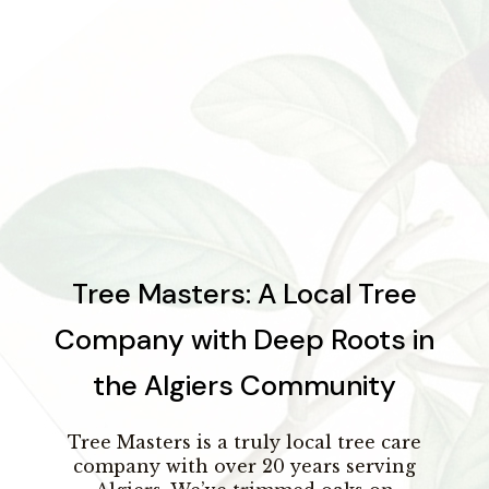
Tree Masters: A Local Tree
Company with Deep Roots in
the Algiers Community
Tree Masters is a truly local tree care
company with over 20 years serving