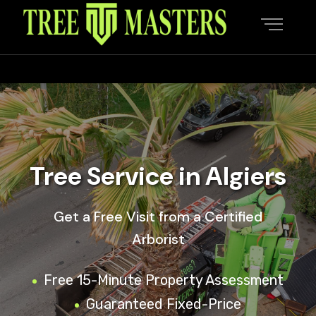
Tree Service in Algiers
Get a Free Visit from a Certified
Arborist
Free 15-Minute Property Assessment
Guaranteed Fixed-Price