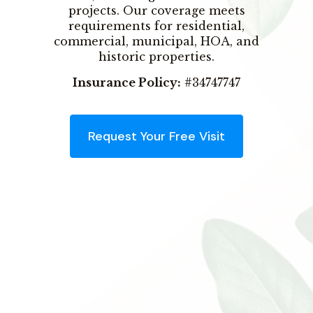
projects. Our coverage meets
requirements for residential,
commercial, municipal, HOA, and
historic properties.
Insurance Policy:
#34747747
Request Your Free Visit