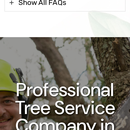
Show All FAQs
Professional
Tree Service
Company in