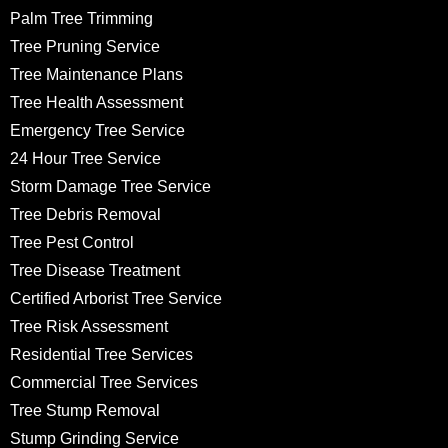
Palm Tree Trimming
Tree Pruning Service
Tree Maintenance Plans
Tree Health Assessment
Emergency Tree Service
24 Hour Tree Service
Storm Damage Tree Service
Tree Debris Removal
Tree Pest Control
Tree Disease Treatment
Certified Arborist Tree Service
Tree Risk Assessment
Residential Tree Services
Commercial Tree Services
Tree Stump Removal
Stump Grinding Service