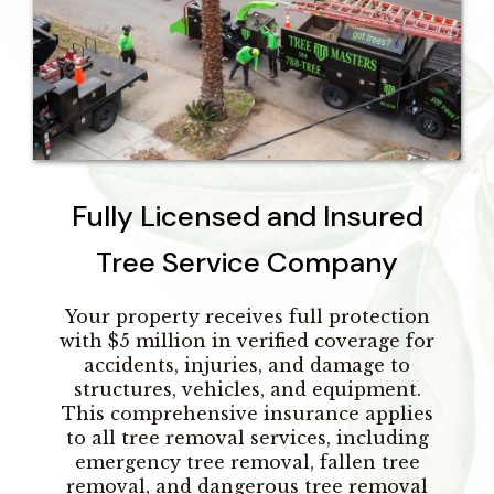
Fully Licensed and Insured
Tree Service Company
Your property receives full protection
with $5 million in verified coverage for
accidents, injuries, and damage to
structures, vehicles, and equipment.
This comprehensive insurance applies
to all tree removal services, including
emergency tree removal, fallen tree
removal, and dangerous tree removal