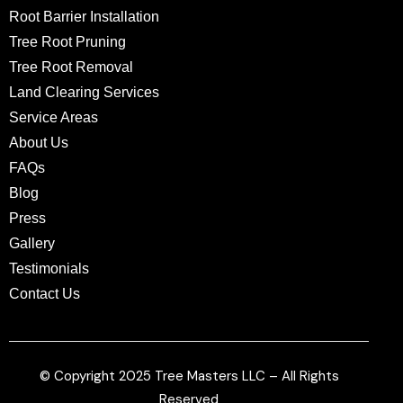
Root Barrier Installation
Tree Root Pruning
Tree Root Removal
Land Clearing Services
Service Areas
About Us
FAQs
Blog
Press
Gallery
Testimonials
Contact Us
© Copyright 2025 Tree Masters LLC – All Rights
Reserved