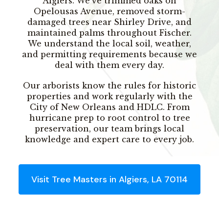
Algiers. We’ve trimmed oaks on
Opelousas Avenue, removed storm-
damaged trees near Shirley Drive, and
maintained palms throughout Fischer.
We understand the local soil, weather,
and permitting requirements because we
deal with them every day.
Our arborists know the rules for historic
properties and work regularly with the
City of New Orleans and HDLC. From
hurricane prep to root control to tree
preservation, our team brings local
knowledge and expert care to every job.
Visit Tree Masters in Algiers, LA 70114