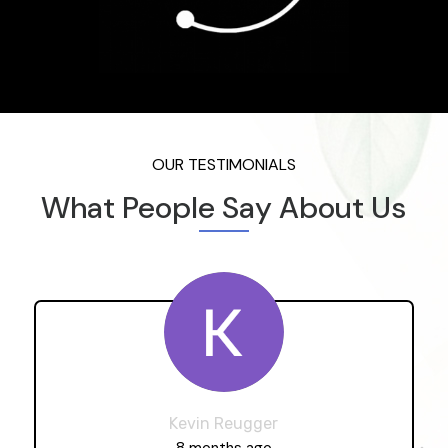
OUR TESTIMONIALS
What People Say About Us
Kevin Reugger
8 months ago