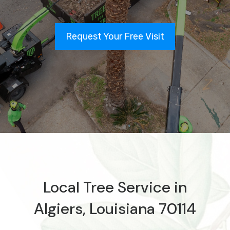
Request Your Free Visit
Local Tree Service in
Algiers, Louisiana 70114