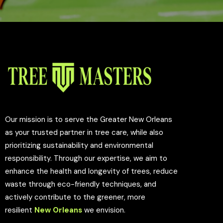
Our mission is to serve the Greater New Orleans
as your trusted partner in tree care, while also
prioritizing sustainability and environmental
responsibility. Through our expertise, we aim to
enhance the health and longevity of trees, reduce
waste through eco-friendly techniques, and
actively contribute to the greener, more
resilient
New Orleans
we envision.