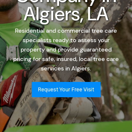
Algiers, LA
Residential and commercial tree care
specialists ready to assess your
property and provide guaranteed
pricing for safe, insured, local tree care
services in Algiers.
Request Your Free Visit