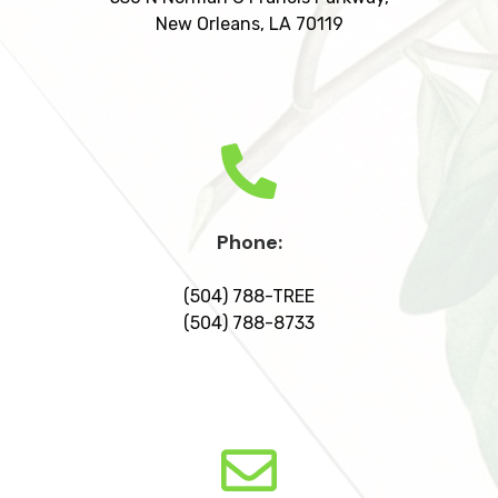
New Orleans, LA 70119
Phone:
(504) 788-TREE
(504) 788-8733