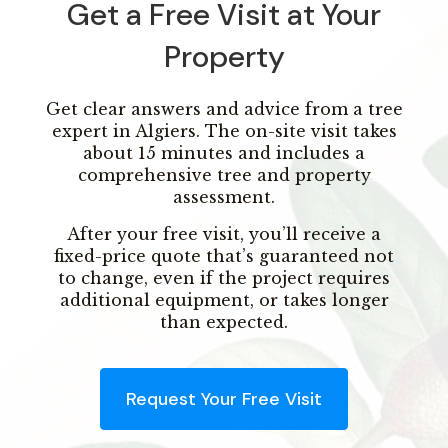
Get a Free Visit at Your
Property
Get clear answers and advice from a tree
expert in Algiers. The on-site visit takes
about 15 minutes and includes a
comprehensive tree and property
assessment.
After your free visit, you’ll receive a
fixed-price quote that’s guaranteed not
to change, even if the project requires
additional equipment, or takes longer
than expected.
Request Your Free Visit